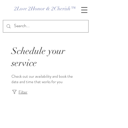
2Love 2Honor & 2Cherish™
Schedule your
service
Check out our availability and book the
date and time that works for you
Filter