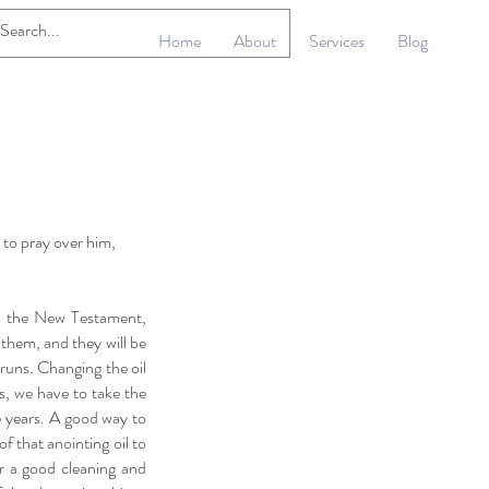
Home
About
Services
Blog
 to pray over him,
In the New Testament,
r them, and they will be
 runs. Changing the oil
s, we have to take the
e years. A good way to
 that anointing oil to
er a good cleaning and