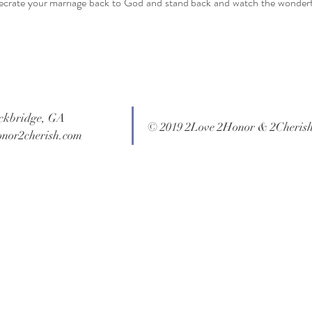
ecrate your marriage back to God and stand back and watch the wonderf
ockbridge, GA
© 2019 2Love 2Honor & 2Cheris
onor2cherish.com