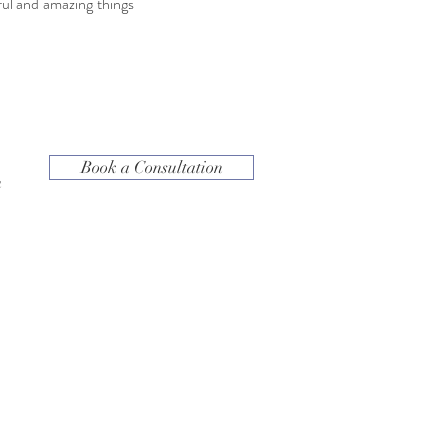
ul and amazing things
Book a Consultation
h