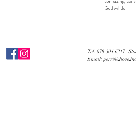
confessing, cons
God will do.
Tel: 678-304-6317 St
Email:
gerri@2love2h