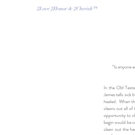
2Love 2Honor & 2Cherish™
“Is anyone a
In the Old Testa
James tells sick b
healed. When the 
cleans out all o
opportunity to c
begin would be c
clean out the ha