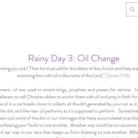
Rainy Day 3: Oil Change
mong you sick? Then he must call for the elders of the church and they are
anointing him with oil in the name of the Lord;”
(James 5:14)
ment, oil was used to anoint kings, prophets and priests for service. 
elievers to call Christian elders to anoint them with oil and pray in faith fo
oil in a car breaks down it collects all the dirt generated by your car as it
f this dirt and the new oil performs as it's supposed to perform. Sometime
lean out some of the dirt in our marriages that have accumulated over th
onfessing your faults to one another. Another way would be to use some of
rd ear wax in our ears that keeps us from listening to one another. Aft