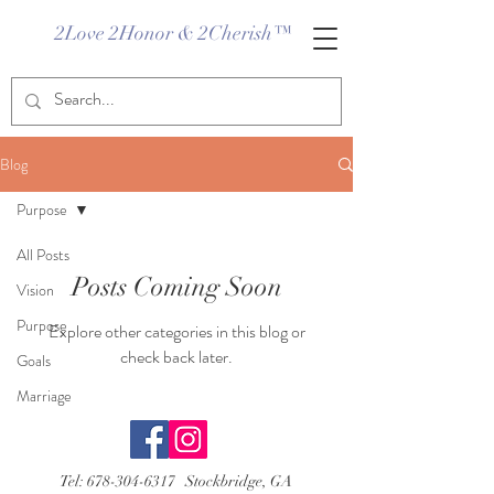
2Love 2Honor & 2Cherish™
Blog
Purpose
All Posts
Posts Coming Soon
Vision
Purpose
Explore other categories in this blog or
check back later.
Goals
Marriage
Tel:
678-304-6317
Stockbridge, GA